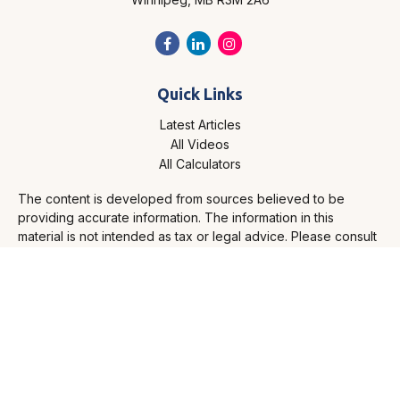
Quick Links
Latest Articles
All Videos
All Calculators
The content is developed from sources believed to be
providing accurate information. The information in this
material is not intended as tax or legal advice. Please consult
legal or tax professionals for specific information regarding
your individual situation. Some of this material was developed
and produced by FMG Suite to provide information on a topic
that may be of interest. FMG Suite is not affiliated with the
named representative, broker - dealer, state - or SEC -
registered investment advisory firm. The opinions expressed
and material provided are for general information, and should
not be considered a solicitation for the purchase or sale of