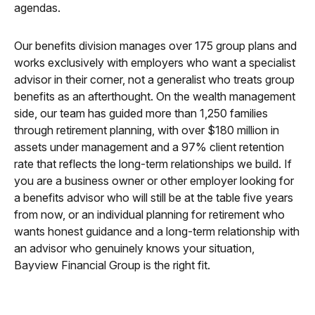
agendas.
Our benefits division manages over 175 group plans and
works exclusively with employers who want a specialist
advisor in their corner, not a generalist who treats group
benefits as an afterthought. On the wealth management
side, our team has guided more than 1,250 families
through retirement planning, with over $180 million in
assets under management and a 97% client retention
rate that reflects the long-term relationships we build. If
you are a business owner or other employer looking for
a benefits advisor who will still be at the table five years
from now, or an individual planning for retirement who
wants honest guidance and a long-term relationship with
an advisor who genuinely knows your situation,
Bayview Financial Group is the right fit.