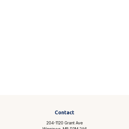
Contact
204-1120 Grant Ave
Winnipeg,
MB
R3M 2A6