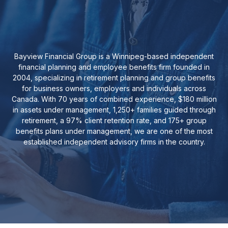
Bayview Financial Group is a Winnipeg-based independent
financial planning and employee benefits firm founded in
2004, specializing in retirement planning and group benefits
for business owners, employers and individuals across
Canada. With 70 years of combined experience, $180 million
in assets under management, 1,250+ families guided through
retirement, a 97% client retention rate, and 175+ group
benefits plans under management, we are one of the most
established independent advisory firms in the country.