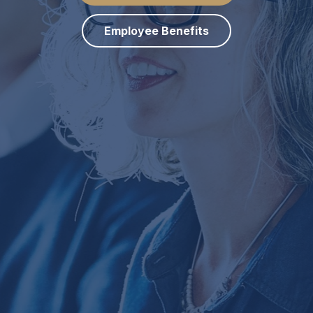
Employee Benefits