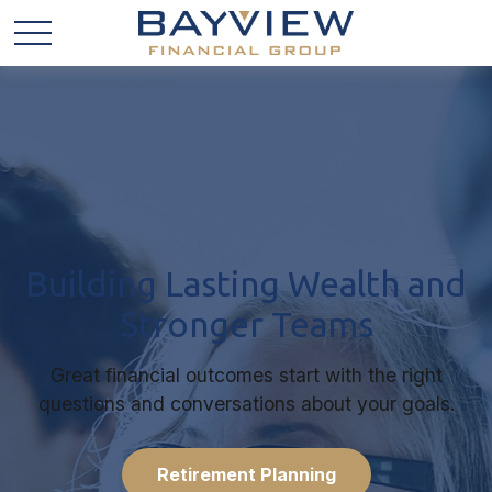
Building Lasting Wealth and
Stronger Teams
Great financial outcomes start with the right
questions and conversations about your goals.
Retirement Planning