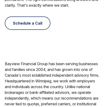
clarity. That's exactly where we start.
Schedule a Call
Bayview Financial Group has been serving businesses
and families since 2004, and has grown into one of
Canada's most established independent advisory firms.
Headquartered in Winnipeg, we work with employers
and individuals across the country. Unlike national
brokerages or bank-affiliated advisors, we operate
independently, which means our recommendations are
never tied to quotas, preferred carriers, or institutional