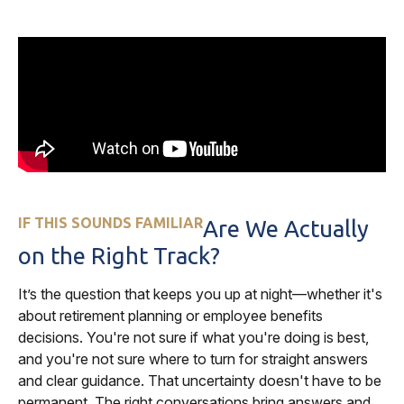
IF THIS SOUNDS FAMILIAR
Are We Actually
on the Right Track?
It’s the question that keeps you up at night—whether it's
about retirement planning or employee benefits
decisions. You're not sure if what you're doing is best,
and you're not sure where to turn for straight answers
and clear guidance. That uncertainty doesn't have to be
permanent. The right conversations bring answers and