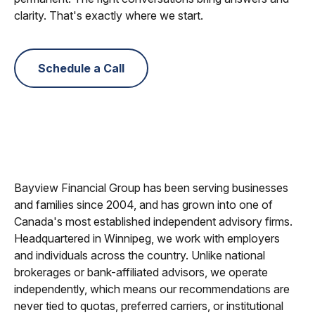
clarity. That's exactly where we start.
Schedule a Call
Bayview Financial Group has been serving businesses
and families since 2004, and has grown into one of
Canada's most established independent advisory firms.
Headquartered in Winnipeg, we work with employers
and individuals across the country. Unlike national
brokerages or bank-affiliated advisors, we operate
independently, which means our recommendations are
never tied to quotas, preferred carriers, or institutional