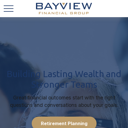
Building Lasting Wealth and
Stronger Teams
Great financial outcomes start with the right
questions and conversations about your goals.
Retirement Planning