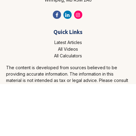
Quick Links
Latest Articles
All Videos
All Calculators
The content is developed from sources believed to be
providing accurate information. The information in this
material is not intended as tax or legal advice. Please consult
legal or tax professionals for specific information regarding
your individual situation. Some of this material was developed
and produced by FMG Suite to provide information on a topic
that may be of interest. FMG Suite is not affiliated with the
named representative, broker - dealer, state - or SEC -
registered investment advisory firm. The opinions expressed
and material provided are for general information, and should
not be considered a solicitation for the purchase or sale of