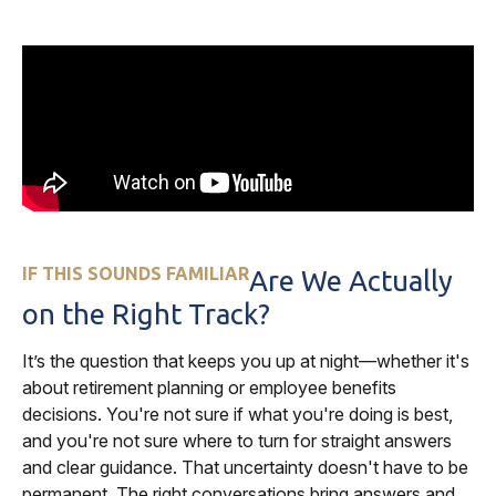
IF THIS SOUNDS FAMILIAR
Are We Actually
on the Right Track?
It’s the question that keeps you up at night—whether it's
about retirement planning or employee benefits
decisions. You're not sure if what you're doing is best,
and you're not sure where to turn for straight answers
and clear guidance. That uncertainty doesn't have to be
permanent. The right conversations bring answers and