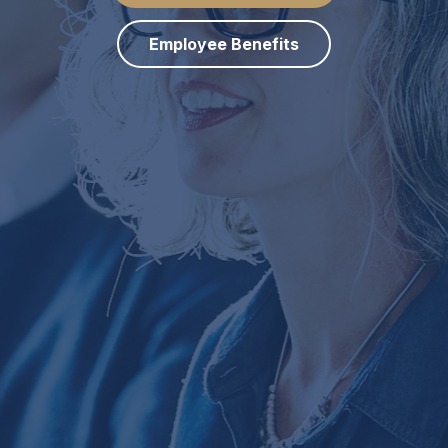
Employee Benefits