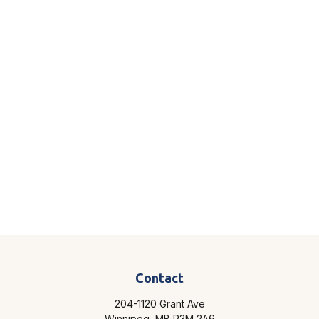
Contact
204-1120 Grant Ave
Winnipeg,
MB
R3M 2A6