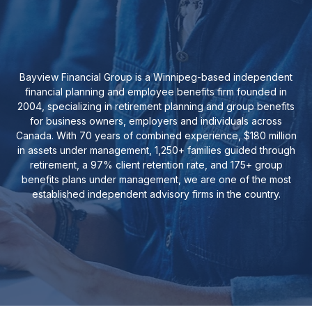
Bayview Financial Group is a Winnipeg-based independent
financial planning and employee benefits firm founded in
2004, specializing in retirement planning and group benefits
for business owners, employers and individuals across
Canada. With 70 years of combined experience, $180 million
in assets under management, 1,250+ families guided through
retirement, a 97% client retention rate, and 175+ group
benefits plans under management, we are one of the most
established independent advisory firms in the country.