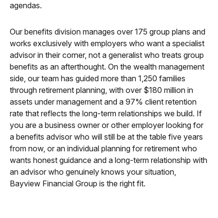
agendas.
Our benefits division manages over 175 group plans and
works exclusively with employers who want a specialist
advisor in their corner, not a generalist who treats group
benefits as an afterthought. On the wealth management
side, our team has guided more than 1,250 families
through retirement planning, with over $180 million in
assets under management and a 97% client retention
rate that reflects the long-term relationships we build. If
you are a business owner or other employer looking for
a benefits advisor who will still be at the table five years
from now, or an individual planning for retirement who
wants honest guidance and a long-term relationship with
an advisor who genuinely knows your situation,
Bayview Financial Group is the right fit.