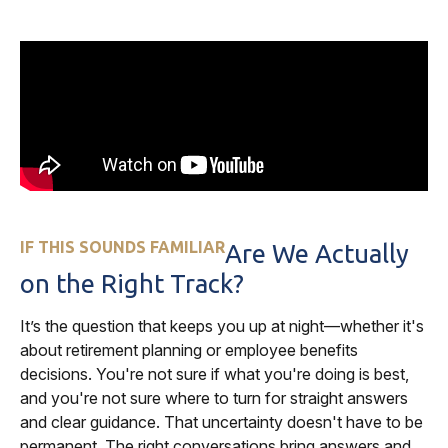
IF THIS SOUNDS FAMILIAR
Are We Actually
on the Right Track?
It’s the question that keeps you up at night—whether it's
about retirement planning or employee benefits
decisions. You're not sure if what you're doing is best,
and you're not sure where to turn for straight answers
and clear guidance. That uncertainty doesn't have to be
permanent. The right conversations bring answers and