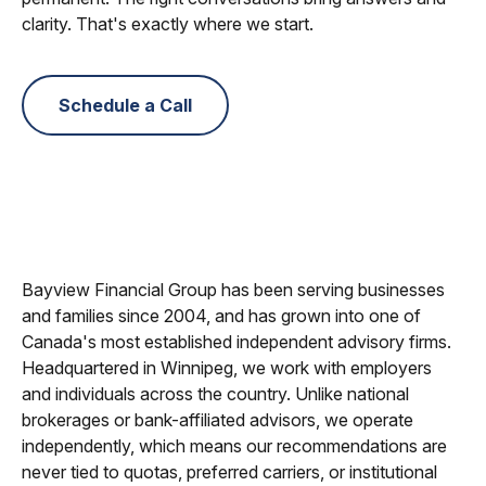
clarity. That's exactly where we start.
Schedule a Call
Bayview Financial Group has been serving businesses
and families since 2004, and has grown into one of
Canada's most established independent advisory firms.
Headquartered in Winnipeg, we work with employers
and individuals across the country. Unlike national
brokerages or bank-affiliated advisors, we operate
independently, which means our recommendations are
never tied to quotas, preferred carriers, or institutional