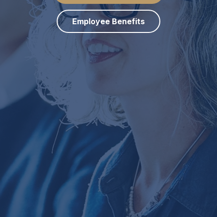
Employee Benefits