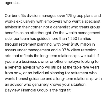
agendas.
Our benefits division manages over 175 group plans and
works exclusively with employers who want a specialist
advisor in their corner, not a generalist who treats group
benefits as an afterthought. On the wealth management
side, our team has guided more than 1,250 families
through retirement planning, with over $180 million in
assets under management and a 97% client retention
rate that reflects the long-term relationships we build. If
you are a business owner or other employer looking for
a benefits advisor who will still be at the table five years
from now, or an individual planning for retirement who
wants honest guidance and a long-term relationship with
an advisor who genuinely knows your situation,
Bayview Financial Group is the right fit.