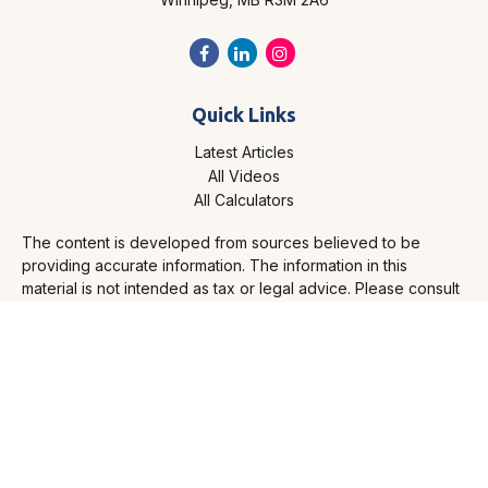
Quick Links
Latest Articles
All Videos
All Calculators
The content is developed from sources believed to be
providing accurate information. The information in this
material is not intended as tax or legal advice. Please consult
legal or tax professionals for specific information regarding
your individual situation. Some of this material was developed
and produced by FMG Suite to provide information on a topic
that may be of interest. FMG Suite is not affiliated with the
named representative, broker - dealer, state - or SEC -
registered investment advisory firm. The opinions expressed
and material provided are for general information, and should
not be considered a solicitation for the purchase or sale of