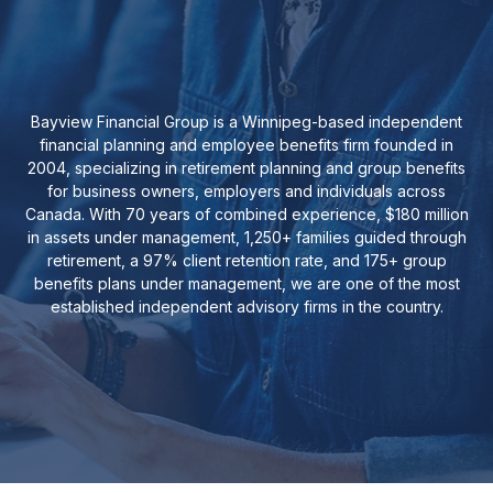
Bayview Financial Group is a Winnipeg-based independent
financial planning and employee benefits firm founded in
2004, specializing in retirement planning and group benefits
for business owners, employers and individuals across
Canada. With 70 years of combined experience, $180 million
in assets under management, 1,250+ families guided through
retirement, a 97% client retention rate, and 175+ group
benefits plans under management, we are one of the most
established independent advisory firms in the country.