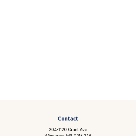
Contact
204-1120 Grant Ave
Winnipeg,
MB
R3M 2A6