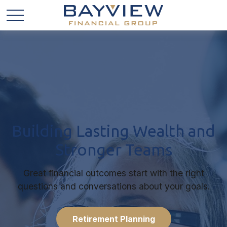
Building Lasting Wealth and
Stronger Teams
Great financial outcomes start with the right
questions and conversations about your goals.
Retirement Planning