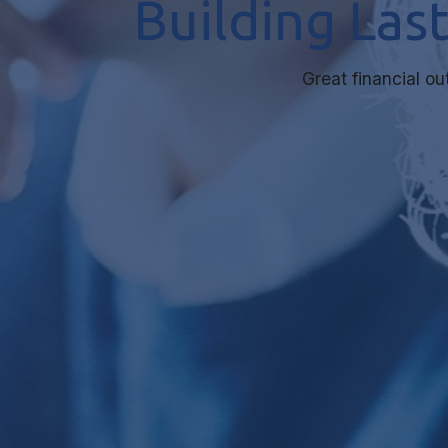
Building Las
Great financial o