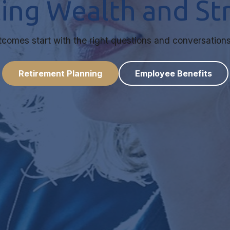
ting Wealth and S
utcomes start with the right questions and conversations
Retirement Planning
Employee Benefits