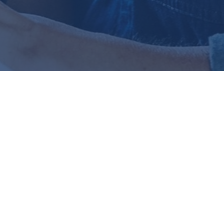
ually on
bout retirement planning or
e doing is best, and you're
ance. That uncertainty