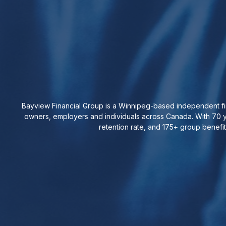
Bayview Financial Group is a Winnipeg-based independent fin
owners, employers and individuals across Canada. With 70 y
retention rate, and 175+ group benefi