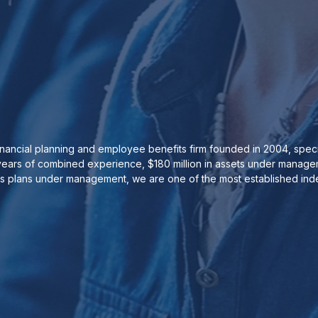
ancial planning and employee benefits firm founded in 2004, special
ears of combined experience, $180 million in assets under manageme
ts plans under management, we are one of the most established inde