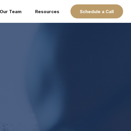
Our Team
Resources
Schedule a Call