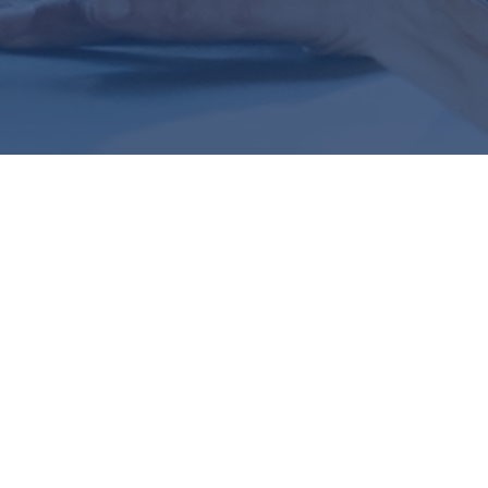
Are We Act
IF THIS SOUNDS FAMILIAR
the Right Track?
It’s the question that keeps you up at night—whether it's a
employee benefits decisions. You're not sure if what you'r
not sure where to turn for straight answers and clear guid