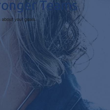
tronger Teams
 about your goals.