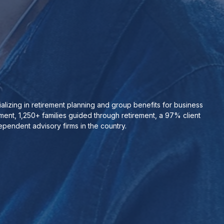
izing in retirement planning and group benefits for business
nt, 1,250+ families guided through retirement, a 97% client
pendent advisory firms in the country.