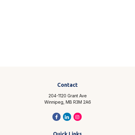
Contact
204-1120 Grant Ave
Winnipeg,
MB
R3M 2A6
Quick Links