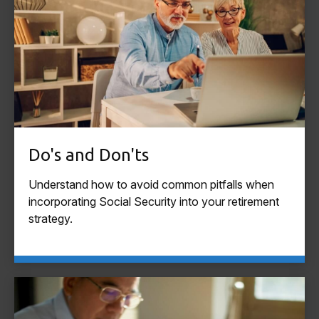
Do's and Don'ts
Understand how to avoid common pitfalls when
incorporating Social Security into your retirement
strategy.