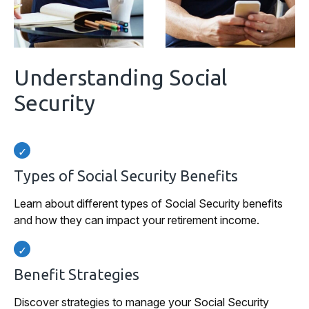
Understanding Social
Security
Types of Social Security Benefits
Learn about different types of Social Security benefits
and how they can impact your retirement income.
Benefit Strategies
Discover strategies to manage your Social Security