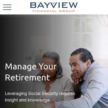
Manage Your
Retirement
Leveraging Social Security requires
insight and knowledge.