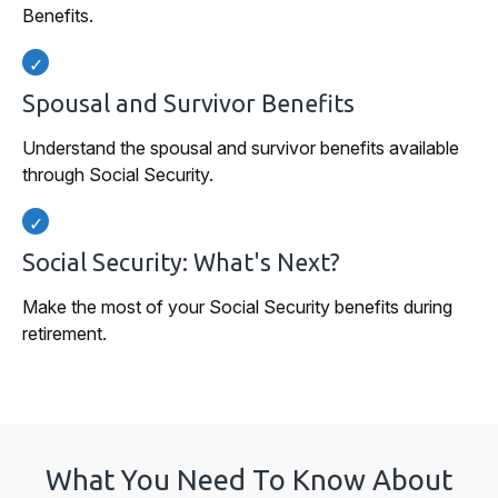
Benefits.
Spousal and Survivor Benefits
Understand the spousal and survivor benefits available
through Social Security.
Social Security: What's Next?
Make the most of your Social Security benefits during
retirement.
What You Need To Know About