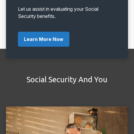
Let us assist in evaluating your Social
Security benefits.
Learn More Now
Social Security And You