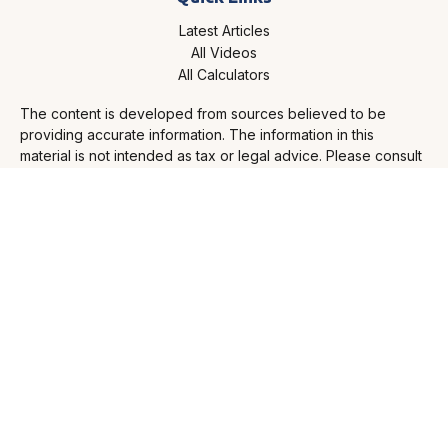
Latest Articles
All Videos
All Calculators
The content is developed from sources believed to be
providing accurate information. The information in this
material is not intended as tax or legal advice. Please consult
legal or tax professionals for specific information regarding
your individual situation. Some of this material was developed
and produced by FMG Suite to provide information on a topic
that may be of interest. FMG Suite is not affiliated with the
named representative, broker - dealer, state - or SEC -
registered investment advisory firm. The opinions expressed
and material provided are for general information, and should
not be considered a solicitation for the purchase or sale of
any security.
Copyright 2026 FMG Suite.
FMG Disclosures