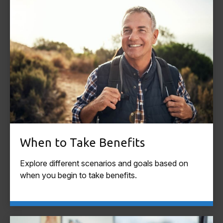
When to Take Benefits
Explore different scenarios and goals based on
when you begin to take benefits.