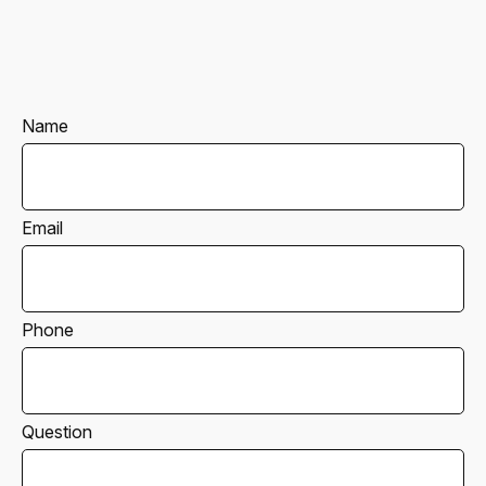
Name
Email
Phone
Question