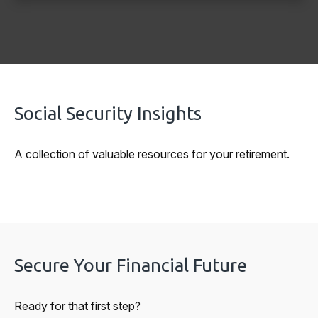
Social Security Insights
A collection of valuable resources for your retirement.
Secure Your Financial Future
Ready for that first step?