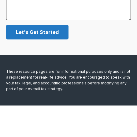
Let's Get Started
These resource
pages
are for informational purposes only and is not
a replacement for real-life advice. You are encouraged to speak with
your tax, legal, and accounting professionals before modifying any
part of your overall tax strategy.