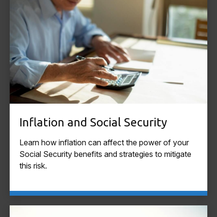
Inflation and Social Security
Learn how inflation can affect the power of your
Social Security benefits and strategies to mitigate
this risk.