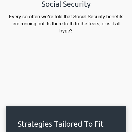
Social Security
Every so often we're told that Social Security benefits
are running out. Is there truth to the fears, or is it all
hype?
Strategies Tailored To Fit