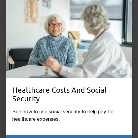
Healthcare Costs And Social
Security
See how to use social security to help pay for
healthcare expenses.